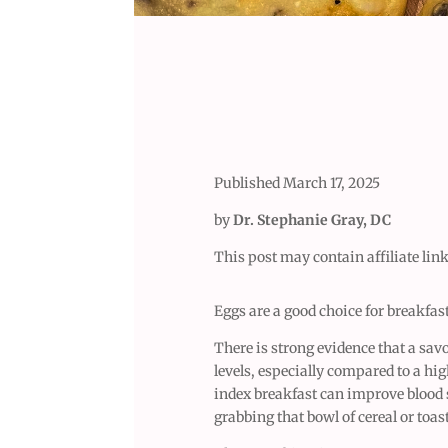
Published March 17, 2025
by
Dr. Stephanie Gray, DC
This post may contain affiliate link
Eggs are a good choice for breakfas
There is strong evidence that a sav
levels, especially compared to a hi
index breakfast can improve blood su
grabbing that bowl of cereal or toas