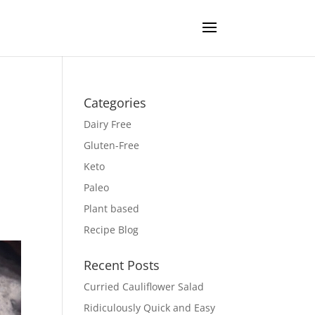
Categories
Dairy Free
Gluten-Free
Keto
Paleo
Plant based
Recipe Blog
Recent Posts
Curried Cauliflower Salad
Ridiculously Quick and Easy