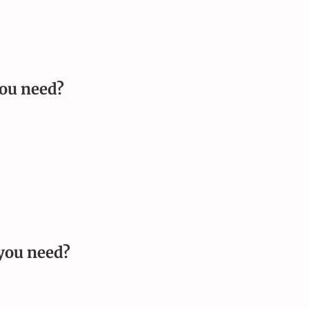
ou need
?
you need
?