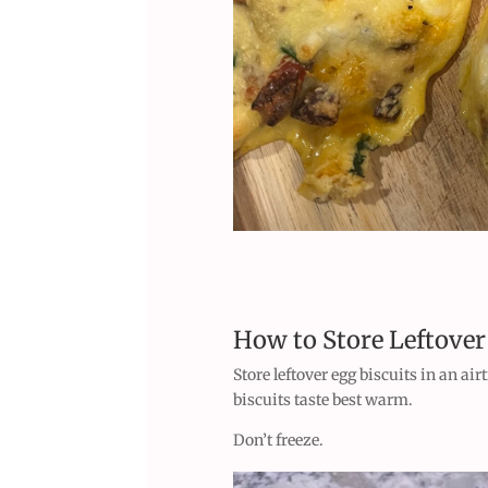
How to Store Leftover
Store leftover egg biscuits in an air
biscuits taste best warm.
Don’t freeze.