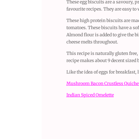
These egg biscuits are a savoury, pr
favourite recipes. They are easy to
These high protein biscuits are ma
tomatoes. These biscuits have a soft
Almond flour is added to give the bi
cheese melts throughout.
This recipe is naturally gluten free
recipe makes about 9 decent sized b
Like the idea of eggs for breakfast,
Mushroom Bacon Crustless Quich
Indian Spiced Omelette