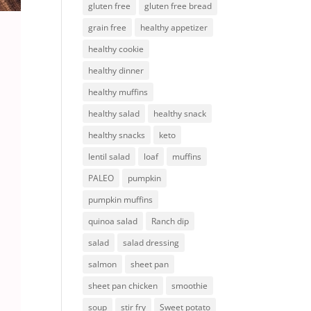
gluten free
gluten free bread
grain free
healthy appetizer
healthy cookie
healthy dinner
healthy muffins
healthy salad
healthy snack
healthy snacks
keto
lentil salad
loaf
muffins
PALEO
pumpkin
pumpkin muffins
quinoa salad
Ranch dip
salad
salad dressing
salmon
sheet pan
sheet pan chicken
smoothie
soup
stir fry
Sweet potato