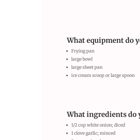
What equipment do y
Frying pan
large bowl
large sheet pan
ice cream scoop or large spoon
What ingredients do 
1/2 cup white onion; diced
1 clove garlic; minced