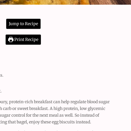
Jump to Recipe
Print Recipe
s.
t.
oury, protein-rich breakfast can help regulate blood sugar
gh carb or sweet breakfast. A high protein, low glycemic
gar control for the next meal as well. So instead of
ting that bagel, enjoy these egg biscuits instead.