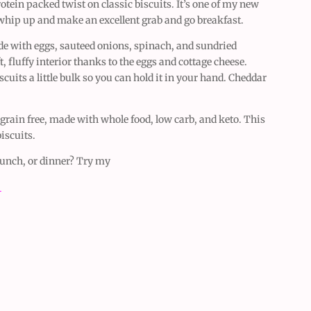
otein packed twist on classic biscuits. It’s one of my new
 whip up and make an excellent grab and go breakfast.
de with eggs, sauteed onions, spinach, and sundried
, fluffy interior thanks to the eggs and cottage cheese.
scuits a little bulk so you can hold it in your hand. Cheddar
, grain free, made with whole food, low carb, and keto. This
iscuits.
 lunch, or dinner? Try my
e