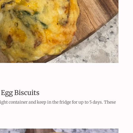
 Egg Biscuits
tight container and keep in the fridge for up to 5 days. These