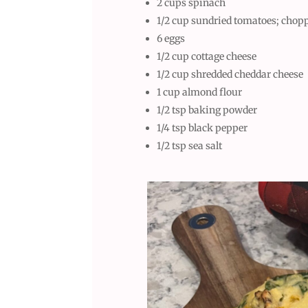
2 cups spinach
1/2 cup sundried tomatoes; chopp
6 eggs
1/2 cup cottage cheese
1/2 cup shredded cheddar cheese
1 cup almond flour
1/2 tsp baking powder
1/4 tsp black pepper
1/2 tsp sea salt