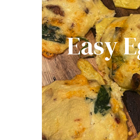
Easy E