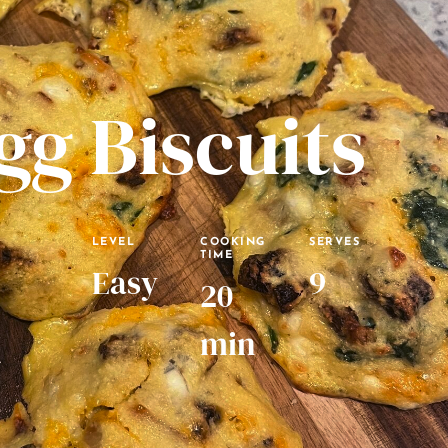
gg Biscuits
LEVEL
COOKING
SERVES
TIME
Easy
9
20
min