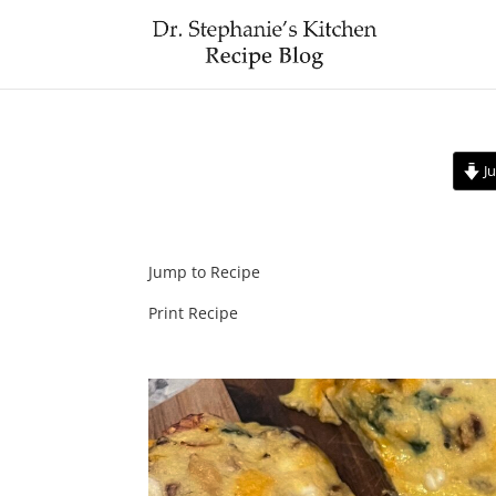
Ju
Jump to Recipe
Print Recipe