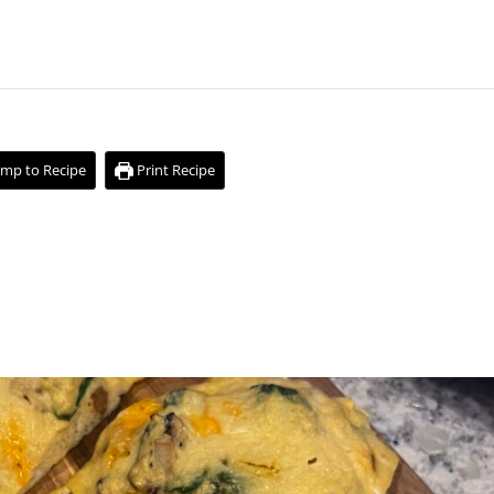
mp to Recipe
Print Recipe