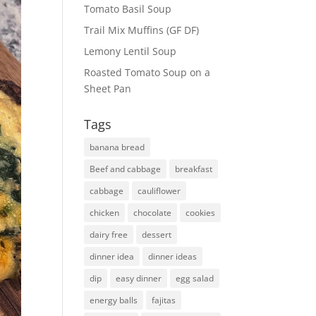
Tomato Basil Soup
Trail Mix Muffins (GF DF)
Lemony Lentil Soup
Roasted Tomato Soup on a
Sheet Pan
Tags
banana bread
Beef and cabbage
breakfast
cabbage
cauliflower
chicken
chocolate
cookies
dairy free
dessert
dinner idea
dinner ideas
dip
easy dinner
egg salad
energy balls
fajitas