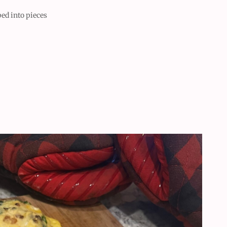
ed into pieces