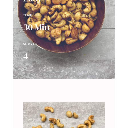
TIME
30 Min
SERVES
4