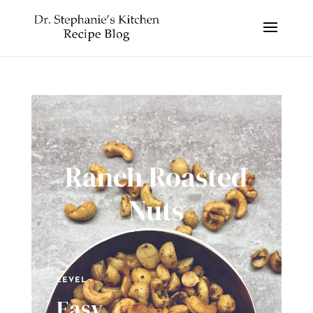
Ranch Roasted
Nuts
LEVEL
Easy