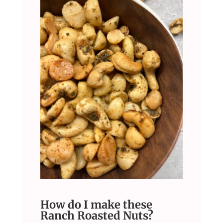
How do I make these
Ranch Roasted Nuts?