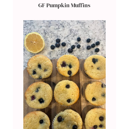
GF Pumpkin Muffins