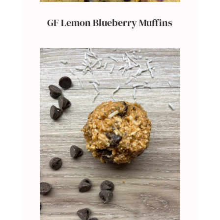
GF Lemon Blueberry Muffins