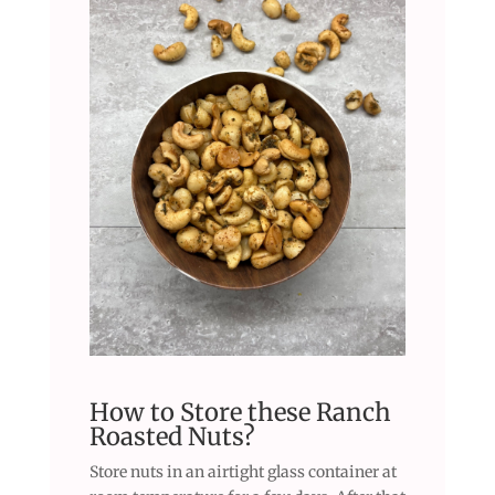
How to Store these Ranch
Roasted Nuts?
Store nuts in an airtight glass container at