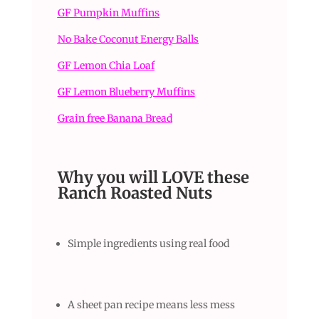
GF Pumpkin Muffins
No Bake Coconut Energy Balls
GF Lemon Chia Loaf
GF Lemon Blueberry Muffins
Grain free Banana Bread
Why you will LOVE these
Ranch Roasted Nuts
Simple ingredients using real food
A sheet pan recipe means less mess