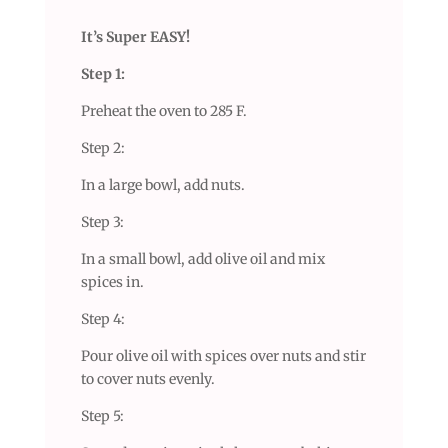
It’s Super EASY!
Step 1:
Preheat the oven to 285 F.
Step 2:
In a large bowl, add nuts.
Step 3:
In a small bowl, add olive oil and mix
spices in.
Step 4:
Pour olive oil with spices over nuts and stir
to cover nuts evenly.
Step 5: