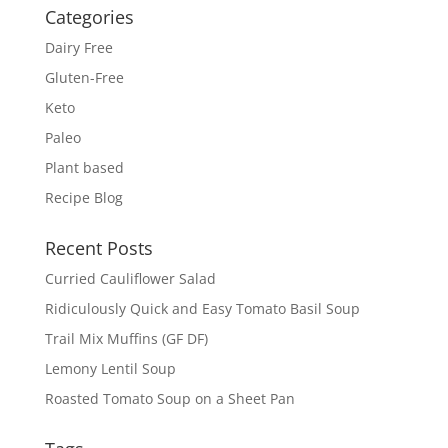
Categories
Dairy Free
Gluten-Free
Keto
Paleo
Plant based
Recipe Blog
Recent Posts
Curried Cauliflower Salad
Ridiculously Quick and Easy Tomato Basil Soup
Trail Mix Muffins (GF DF)
Lemony Lentil Soup
Roasted Tomato Soup on a Sheet Pan