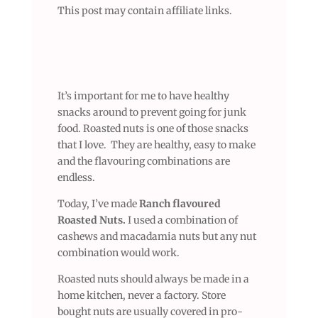
This post may contain affiliate links.
It’s important for me to have healthy
snacks around to prevent going for junk
food. Roasted nuts is one of those snacks
that I love. They are healthy, easy to make
and the flavouring combinations are
endless.
Today, I’ve made
Ranch flavoured
Roasted Nuts.
I used a combination of
cashews and macadamia nuts but any nut
combination would work.
Roasted nuts should always be made in a
home kitchen, never a factory. Store
bought nuts are usually covered in pro-