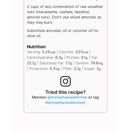
2 cups of any combination of raw unsalted
nuts (macadamia, cashew, hazelnut,
almond nuts). Don't use sliced almonds as
they may burn.
Substitute avocado oil or coconut oil for
olive oil.
Nutrition
Serving:
0.25
|
Calories:
237
|
cup
kcal
Carbohydrates:
6.3
|
Protein:
4.1
|
Fat:
g
g
22.1
|
Saturated Fat:
1.7
|
Sodium:
79.6
g
g
mg
|
Potassium:
5.7
|
Fiber:
2.1
|
Sugar:
2
mg
g
g
Tried this recipe?
Mention
@drstephanieskitchen
or tag
#drstephanieskitchen
!