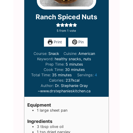
Ranch Spiced Nuts
5
from 1 vote
Print
Pin
Course:
Snack
Cuisine:
American
Keyword:
healthy snacks, nuts
minutes
Prep Time:
5
minutes
minutes
Cook Time:
30
minutes
minutes
Total Time:
35
minutes
Servings:
4
Calories:
237
kcal
Author:
Dr. Stephanie Gray
~www.drstephanieskitchen.ca
Equipment
1 large sheet pan
Ingredients
3
tbsp
olive oil
1
tsp
dried parsley