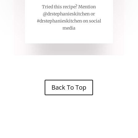
Tried this recipe? Mention
@drstephanieskitchen or
#drstephanieskitchen on social
media
Back To Top