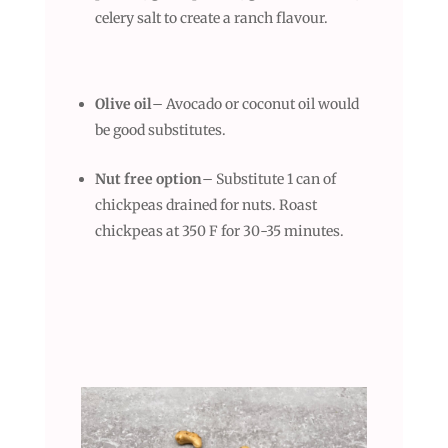
celery salt to create a ranch flavour.
Olive oil
– Avocado or coconut oil would
be good substitutes.
Nut free option
– Substitute 1 can of
chickpeas drained for nuts. Roast
chickpeas at 350 F for 30-35 minutes.