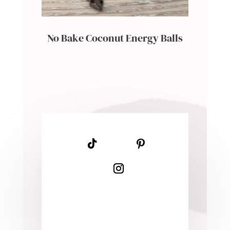
No Bake Coconut Energy Balls