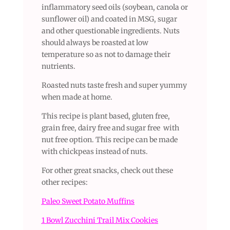
inflammatory seed oils (soybean, canola or
sunflower oil) and coated in MSG, sugar
and other questionable ingredients. Nuts
should always be roasted at low
temperature so as not to damage their
nutrients.
Roasted nuts taste fresh and super yummy
when made at home.
This recipe is plant based, gluten free,
grain free, dairy free and sugar free with
nut free option. This recipe can be made
with chickpeas instead of nuts.
For other great snacks, check out these
other recipes:
Paleo Sweet Potato Muffins
1 Bowl Zucchini Trail Mix Cookies