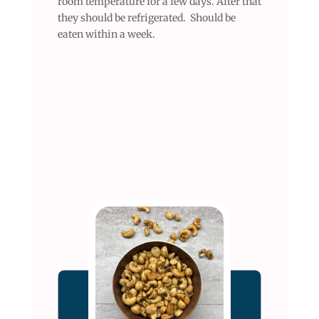
room temperature for a few days. After that
they should be refrigerated. Should be
eaten within a week.