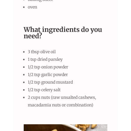
oven
What ingredients do you
need
?
3 tbsp olive oil
1 tsp dried parsley
1/2 tsp onion powder
1/2 tsp garlic powder
1/2 tsp ground mustard
1/2 tsp celery salt
2 cups nuts (raw unsalted cashews,
macadamia nuts or combination)