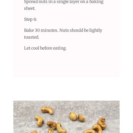
Spread nuts in a single layer on a baking
sheet.
Step 6:
Bake 30 minutes. Nuts should be lightly
toasted.
Let cool before eating.