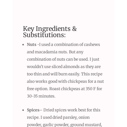
Key Ingredients &
Substitutions:
Nuts
-I used a combination of cashews
and macadamia nuts. But any
combination of nuts can be used. I just
wouldn’t use sliced almonds as they are
too thin and will burn easily. This recipe
also works good with chickpeas for a nut
free option. Roast chickpeas at 350 F for
30-35 minutes.
Spices
– Dried spices work best for this
recipe. I used dried parsley, onion
powder, garlic powder, ground mustard,