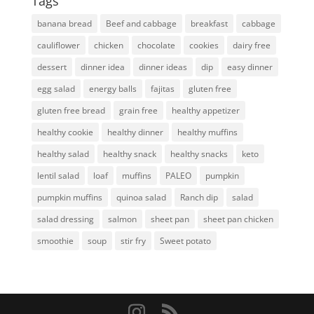
Tags
banana bread
Beef and cabbage
breakfast
cabbage
cauliflower
chicken
chocolate
cookies
dairy free
dessert
dinner idea
dinner ideas
dip
easy dinner
egg salad
energy balls
fajitas
gluten free
gluten free bread
grain free
healthy appetizer
healthy cookie
healthy dinner
healthy muffins
healthy salad
healthy snack
healthy snacks
keto
lentil salad
loaf
muffins
PALEO
pumpkin
pumpkin muffins
quinoa salad
Ranch dip
salad
salad dressing
salmon
sheet pan
sheet pan chicken
smoothie
soup
stir fry
Sweet potato