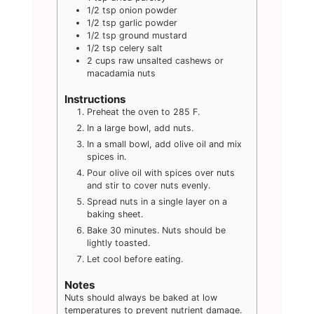
1/2
tsp
onion powder
1/2
tsp
garlic powder
1/2
tsp
ground mustard
1/2
tsp
celery salt
2
cups
raw unsalted cashews or
macadamia nuts
Instructions
Preheat the oven to 285 F.
In a large bowl, add nuts.
In a small bowl, add olive oil and mix
spices in.
Pour olive oil with spices over nuts
and stir to cover nuts evenly.
Spread nuts in a single layer on a
baking sheet.
Bake 30 minutes. Nuts should be
lightly toasted.
Let cool before eating.
Notes
Nuts should always be baked at low
temperatures to prevent nutrient damage.