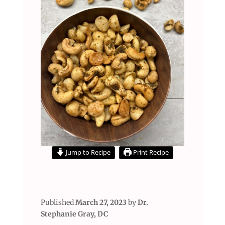
Jump to Recipe
Print Recipe
Published
March 27, 2023
by
Dr.
Stephanie Gray, DC