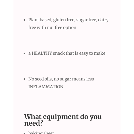
Plant based, gluten free, sugar free, dairy
free with nut free option
a HEALTHY snack that is easy to make
No seed oils, no sugar means less
INFLAMMATION
What equipment do you
need
?
baking sheet