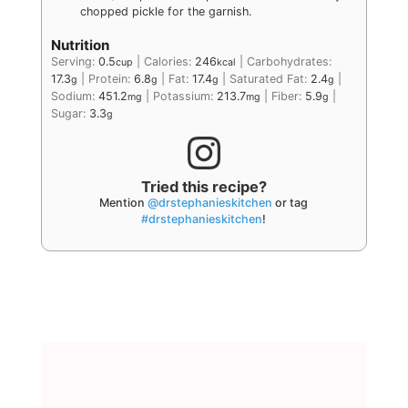
chopped pickle for the garnish.
Nutrition
Serving:
0.5
|
Calories:
246
|
Carbohydrates:
cup
kcal
17.3
|
Protein:
6.8
|
Fat:
17.4
|
Saturated Fat:
2.4
|
g
g
g
g
Sodium:
451.2
|
Potassium:
213.7
|
Fiber:
5.9
|
mg
mg
g
Sugar:
3.3
g
Tried this recipe?
Mention
@drstephanieskitchen
or tag
#drstephanieskitchen
!