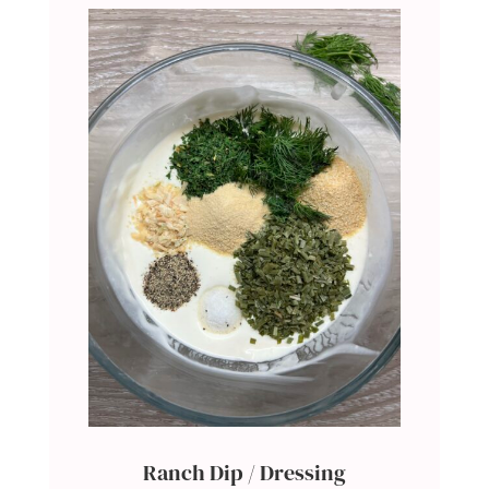
Ranch Dip / Dressing