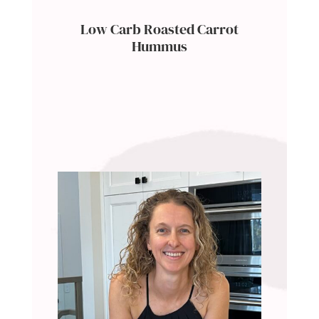
Low Carb Roasted Carrot
Hummus