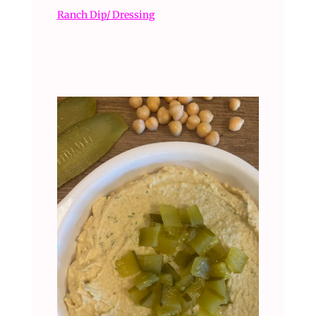
Ranch Dip/ Dressing