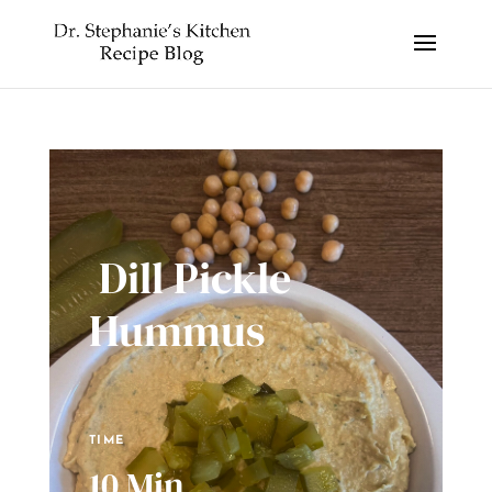
Dill Pickle
Hummus
TIME
10 Min