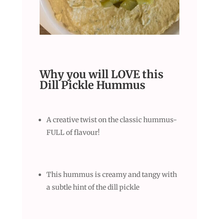
Why you will LOVE this
Dill Pickle Hummus
A creative twist on the classic hummus-
FULL of flavour!
This hummus is creamy and tangy with
a subtle hint of the dill pickle