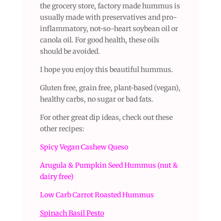
the grocery store, factory made hummus is
usually made with preservatives and pro-
inflammatory, not-so-heart soybean oil or
canola oil. For good health, these oils
should be avoided.
I hope you enjoy this beautiful hummus.
Gluten free, grain free, plant-based (vegan),
healthy carbs, no sugar or bad fats.
For other great dip ideas, check out these
other recipes:
Spicy Vegan Cashew Queso
Arugula & Pumpkin Seed Hummus (nut &
dairy free)
Low Carb Carrot Roasted Hummus
Spinach Basil Pesto