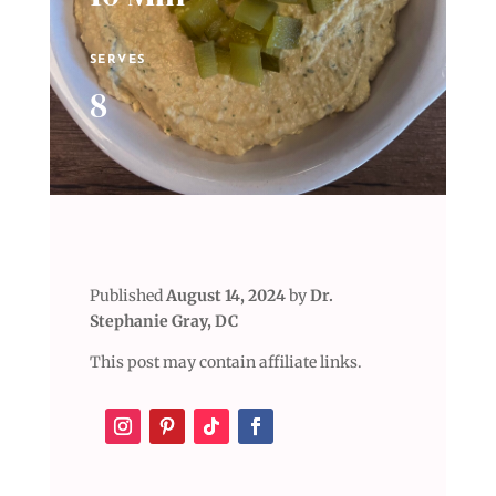
SERVES
8
Published
August 14, 2024
by
Dr.
Stephanie Gray, DC
This post may contain affiliate links.