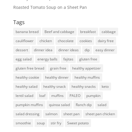
Roasted Tomato Soup on a Sheet Pan
Tags
banana bread
Beef and cabbage
breakfast
cabbage
cauliflower
chicken
chocolate
cookies
dairy free
dessert
dinner idea
dinner ideas
dip
easy dinner
egg salad
energy balls
fajitas
gluten free
gluten free bread
grain free
healthy appetizer
healthy cookie
healthy dinner
healthy muffins
healthy salad
healthy snack
healthy snacks
keto
lentil salad
loaf
muffins
PALEO
pumpkin
pumpkin muffins
quinoa salad
Ranch dip
salad
salad dressing
salmon
sheet pan
sheet pan chicken
smoothie
soup
stir fry
Sweet potato