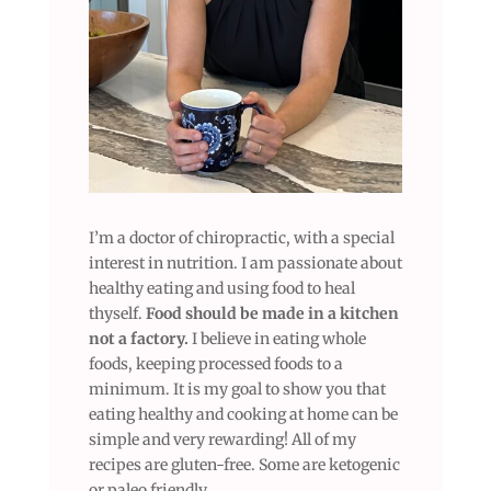
I’m a doctor of chiropractic, with a special
interest in nutrition. I am passionate about
healthy eating and using food to heal
thyself.
Food should be made in a kitchen
not a factory.
I believe in eating whole
foods, keeping processed foods to a
minimum. It is my goal to show you that
eating healthy and cooking at home can be
simple and very rewarding! All of my
recipes are gluten-free. Some are ketogenic
or paleo friendly.