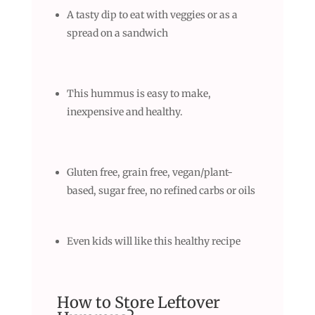
A tasty dip to eat with veggies or as a
spread on a sandwich
This hummus is easy to make,
inexpensive and healthy.
Gluten free, grain free, vegan/plant-
based, sugar free, no refined carbs or oils
Even kids will like this healthy recipe
How to Store Leftover