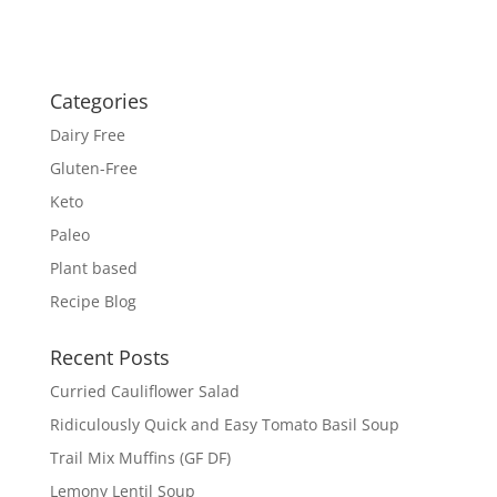
Categories
Dairy Free
Gluten-Free
Keto
Paleo
Plant based
Recipe Blog
Recent Posts
Curried Cauliflower Salad
Ridiculously Quick and Easy Tomato Basil Soup
Trail Mix Muffins (GF DF)
Lemony Lentil Soup