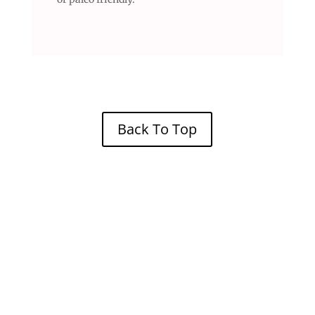
Back To Top