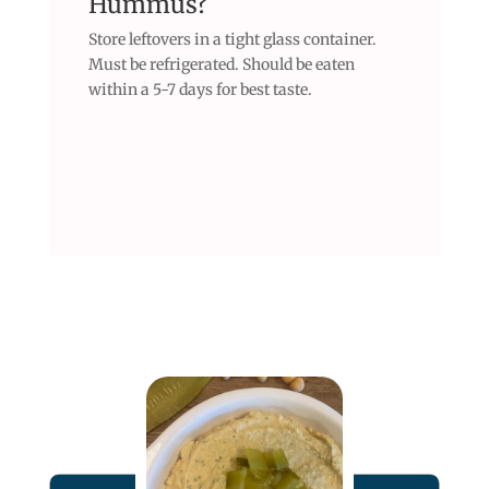
Hummus?
Store leftovers in a tight glass container.
Must be refrigerated. Should be eaten
within a 5-7 days for best taste.