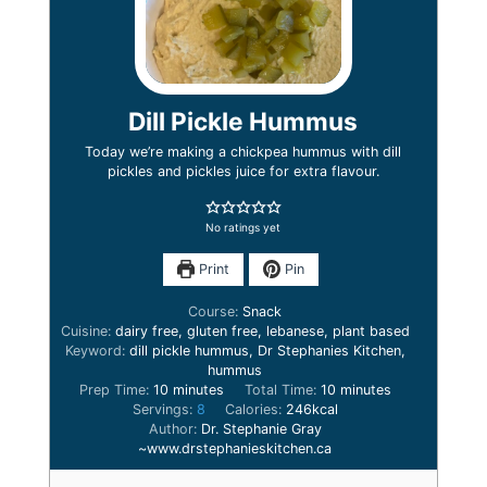
Dill Pickle Hummus
Today we’re making a chickpea hummus with dill
pickles and pickles juice for extra flavour.
No ratings yet
Print
Pin
Course:
Snack
Cuisine:
dairy free, gluten free, lebanese, plant based
Keyword:
dill pickle hummus, Dr Stephanies Kitchen,
hummus
minutes
minutes
Prep Time:
10
minutes
Total Time:
10
minutes
Servings:
8
Calories:
246
kcal
Author:
Dr. Stephanie Gray
~www.drstephanieskitchen.ca