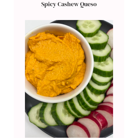
Spicy Cashew Queso