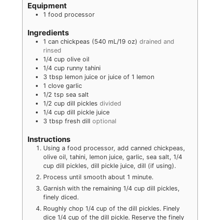
Equipment
1 food processor
Ingredients
1
can
chickpeas (540 mL/19 oz)
drained and
rinsed
1/4
cup
olive oil
1/4
cup
runny tahini
3
tbsp
lemon juice or juice of 1 lemon
1
clove
garlic
1/2
tsp
sea salt
1/2
cup
dill pickles
divided
1/4
cup
dill pickle juice
3
tbsp
fresh dill
optional
Instructions
Using a food processor, add canned chickpeas,
olive oil, tahini, lemon juice, garlic, sea salt, 1/4
cup dill pickles, dill pickle juice, dill (if using).
Process until smooth about 1 minute.
Garnish with the remaining 1/4 cup dill pickles,
finely diced.
Roughly chop 1/4 cup of the dill pickles. Finely
dice 1/4 cup of the dill pickle. Reserve the finely