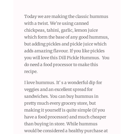
Today we are making the classic hummus
with a twist. We’re using canned
chickpeas, tahini, garlic, lemon juice
which form the base of any good hummus,
but adding pickles and pickle juice which
adds amazing flavour. If you like pickles
you will love this Dill Pickle Hummus. You
do need a food processor to make this
recipe.
I love hummus. It’ s a wonderful dip for
veggies and an excellent spread for
sandwiches. You can buy hummus in
pretty much every grocery store, but
making it yourself is quite simple (if you
have a food processor) and much cheaper
than buying in store. While hummus
would be considered a healthy purchase at